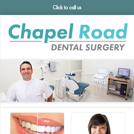
Click to call us