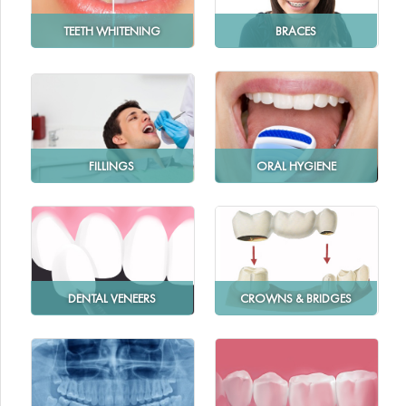
TEETH WHITENING
BRACES
FILLINGS
ORAL HYGIENE
DENTAL VENEERS
CROWNS & BRIDGES